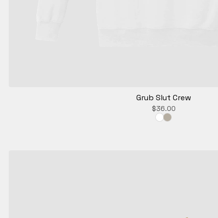
Grub Slut Crew
$
36.00