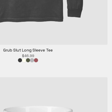
Grub Slut Long Sleeve Tee
$
46.99