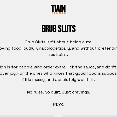
Grub Sluts
Grub Sluts isn’t about being cute.
loving food loudly, unapologetically, and without pretend
restraint.
ion is for people who order extra, lick the sauce, and don’
 over joy. For the ones who know that good food is suppos
little messy, and absolutely worth it.
No rules. No guilt. Just cravings.
IYKYK.