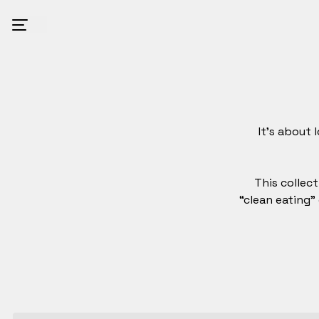
It’s about 
This collect
“clean eating”