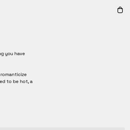
ing you have
t romanticize
ed to be hot, a