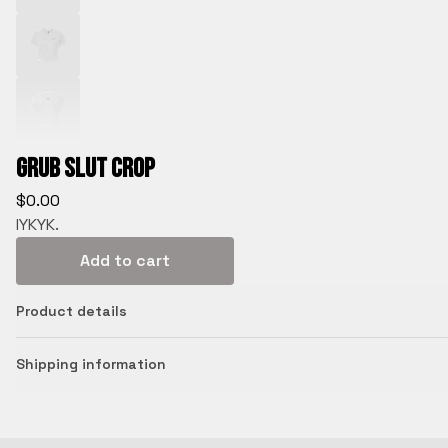
Grub Slut Crop
$
0.00
IYKYK.
Add to cart
Product details
Shipping information